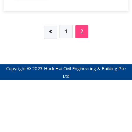
1
2
Copyright © 2023 Hock Hai Civil Engineering & Building Pte
Ltd