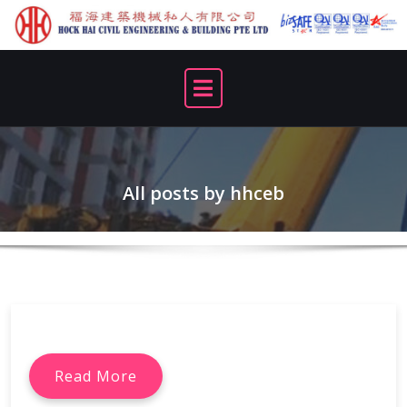
Skip
to
content
All posts by hhceb
Read More