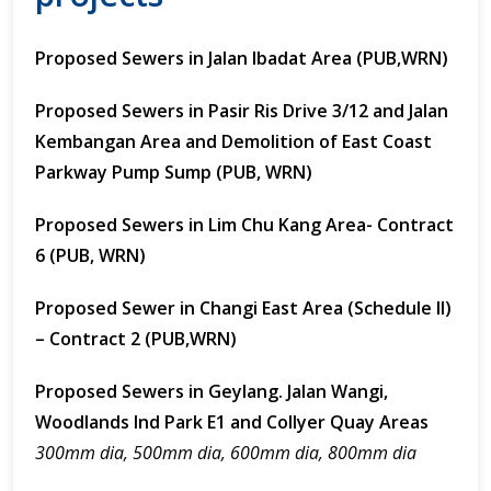
Proposed Sewers in Jalan Ibadat Area (PUB,WRN)
Proposed Sewers in Pasir Ris Drive 3/12 and Jalan
Kembangan Area and Demolition of East Coast
Parkway Pump Sump (PUB, WRN)
Proposed Sewers in Lim Chu Kang Area- Contract
6 (PUB, WRN)
Proposed Sewer in Changi East Area (Schedule II)
– Contract 2 (PUB,WRN)
Proposed Sewers in Geylang. Jalan Wangi,
Woodlands Ind Park E1 and Collyer Quay Areas
300mm dia, 500mm dia, 600mm dia, 800mm dia