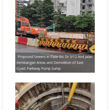
Proposed Sewers in Pasir Ris Dr 3/12 And Jalan
Kembangan Areas and Demolition of East
Coast Parkway Pump Sump