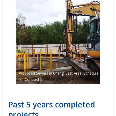
Proposed Sewers in Changi East Area (Schedule
II) – Contract 2
Past 5 years completed
projects