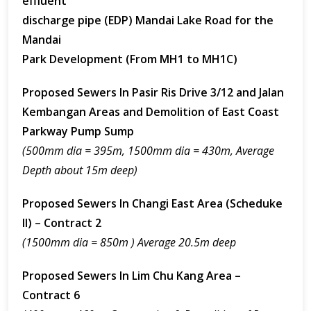
effluent
discharge pipe (EDP) Mandai Lake Road for the
Mandai
Park Development (From MH1 to MH1C)
Proposed Sewers In Pasir Ris Drive 3/12 and Jalan
Kembangan Areas and Demolition of East Coast
Parkway Pump Sump
(500mm dia = 395m, 1500mm dia = 430m, Average
Depth about 15m deep)
Proposed Sewers In Changi East Area (Scheduke
II) – Contract 2
(1500mm dia = 850m ) Average 20.5m deep
Proposed Sewers In Lim Chu Kang Area –
Contract 6