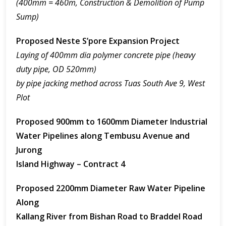
(400mm = 460m, Construction & Demolition of Pump
Sump)
Proposed Neste S’pore Expansion Project
Laying of 400mm dia polymer concrete pipe (heavy
duty pipe, OD 520mm)
by pipe jacking method across Tuas South Ave 9, West
Plot
Proposed 900mm to 1600mm Diameter Industrial
Water Pipelines along Tembusu Avenue and
Jurong
Island Highway – Contract 4
Proposed 2200mm Diameter Raw Water Pipeline
Along
Kallang River from Bishan Road to Braddel Road