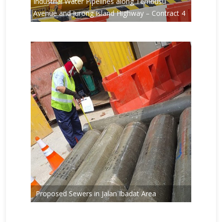
Industrial Water Pipelines along Tembusu
Avenue and Jurong Island Highway – Contract 4
Proposed Sewers in Jalan Ibadat Area