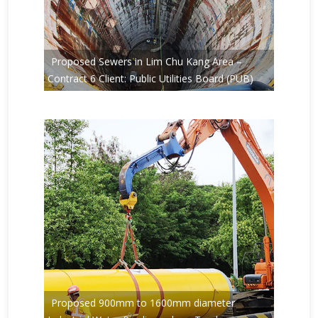
Proposed Sewers in Lim Chu Kang Area –
Contract 6 Client: Public Utilities Board (PUB)
Proposed 900mm to 1600mm diameter