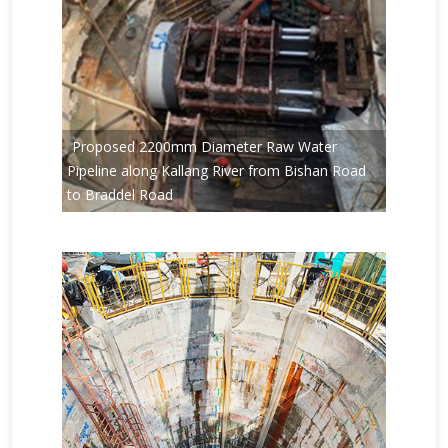
Proposed 2200mm Diameter Raw Water
Pipeline along Kallang River from Bishan Road
to Braddel Road