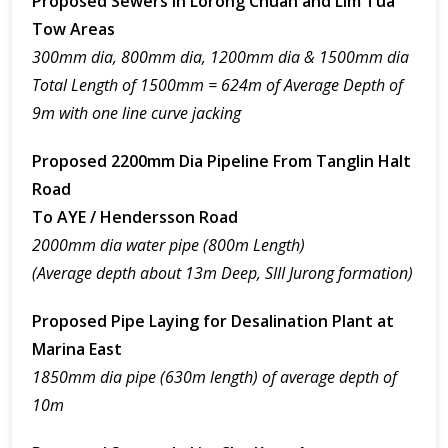
Proposed Sewers In Lorong Chuan and Lim Tua
Tow Areas
300mm dia, 800mm dia, 1200mm dia & 1500mm dia
Total Length of 1500mm = 624m of Average Depth of
9m with one line curve jacking
Proposed 2200mm Dia Pipeline From Tanglin Halt
Road
To AYE / Hendersson Road
2000mm dia water pipe (800m Length)
(Average depth about 13m Deep, SIII Jurong formation)
Proposed Pipe Laying for Desalination Plant at
Marina East
1850mm dia pipe (630m length) of average depth of
10m