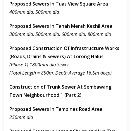
Proposed Sewers In Tuas View Square Area
400mm dia, 500mm dia
Proposed Sewers In Tanah Merah Kechil Area
300mm dia, 500mm dia, 600mm dia, 800mm dia
Proposed Construction Of Infrastructure Works
(Roads, Drains & Sewers) At Lorong Halus
(Phase 1) 1800mm dia Sewer
(Total Length = 850m, Depth Average 16.5m deep)
Construction of Trunk Sewer At Sembawang
Town Neighbourhood 1 (Part 2)
Proposed Sewers In Tampines Road Area
250mm dia