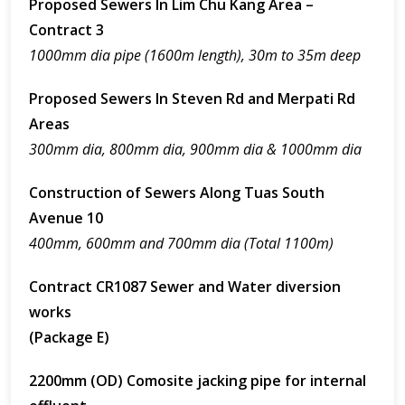
Proposed Sewers In Lim Chu Kang Area –
Contract 3
1000mm dia pipe (1600m length), 30m to 35m deep
Proposed Sewers In Steven Rd and Merpati Rd
Areas
300mm dia, 800mm dia, 900mm dia & 1000mm dia
Construction of Sewers Along Tuas South
Avenue 10
400mm, 600mm and 700mm dia (Total 1100m)
Contract CR1087 Sewer and Water diversion
works
(Package E)
2200mm (OD) Comosite jacking pipe for internal