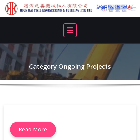
Skip
to
content
Category Ongoing Projects
Read More