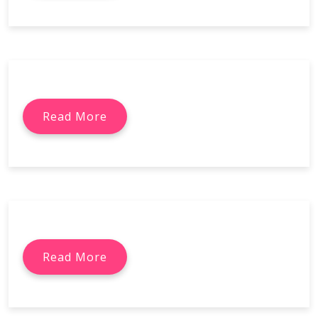
Read More
Read More