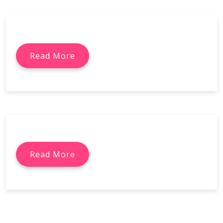
Read More
Read More